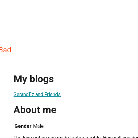
gBad
My blogs
SerandEz and Friends
About me
Gender
Male
The love potion you made tastes terrible. How will you drin