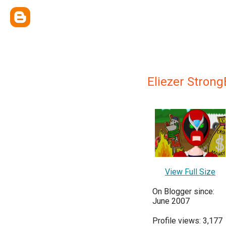
Eliezer Stron
View Full Size
On Blogger since:
June 2007
Profile views: 3,177