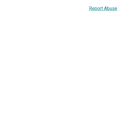
Report Abuse