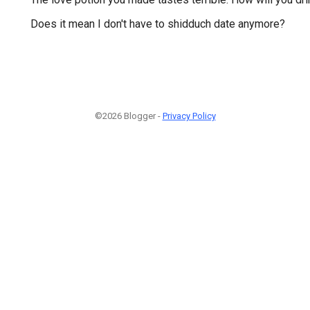
Does it mean I don't have to shidduch date anymore?
©2026 Blogger -
Privacy Policy