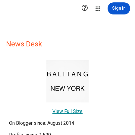

Sign in
News Desk
View Full Size
On Blogger since: August 2014
Profile views: 1,590