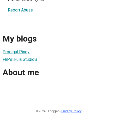
Report Abuse
My blogs
Prodigal Pinoy
FliPelikula StudioS
About me
©2026 Blogger -
Privacy Policy