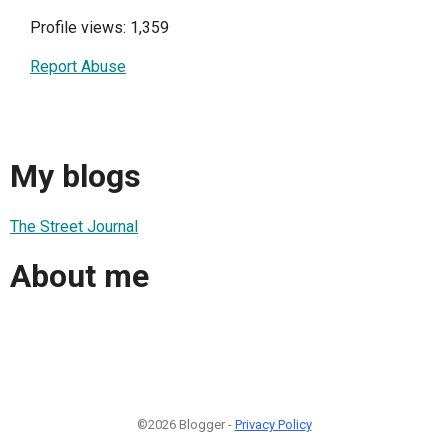
Profile views: 1,359
Report Abuse
My blogs
The Street Journal
About me
©2026 Blogger -
Privacy Policy