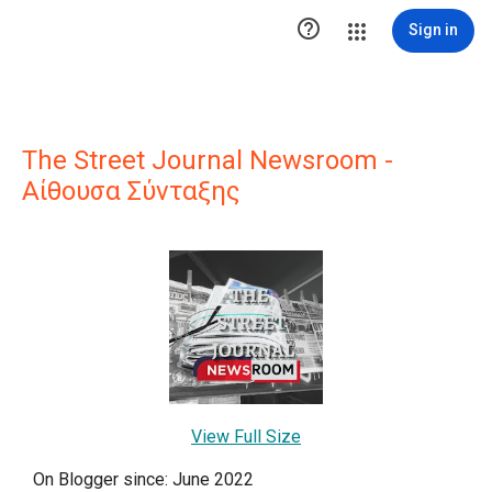

Sign in
The Street Journal Newsroom -
Αίθουσα Σύνταξης
View Full Size
On Blogger since: June 2022