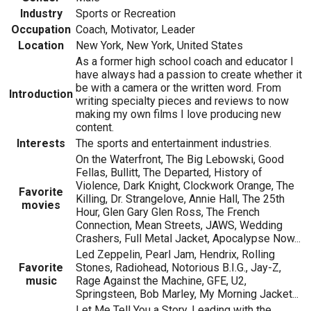
Industry
Sports or Recreation
Occupation
Coach, Motivator, Leader
Location
New York, New York, United States
As a former high school coach and educator I
have always had a passion to create whether it
be with a camera or the written word. From
Introduction
writing specialty pieces and reviews to now
making my own films I love producing new
content.
Interests
The sports and entertainment industries.
On the Waterfront, The Big Lebowski, Good
Fellas, Bullitt, The Departed, History of
Violence, Dark Knight, Clockwork Orange, The
Favorite
Killing, Dr. Strangelove, Annie Hall, The 25th
movies
Hour, Glen Gary Glen Ross, The French
Connection, Mean Streets, JAWS, Wedding
Crashers, Full Metal Jacket, Apocalypse Now...
Led Zeppelin, Pearl Jam, Hendrix, Rolling
Favorite
Stones, Radiohead, Notorious B.I.G., Jay-Z,
music
Rage Against the Machine, GFE, U2,
Springsteen, Bob Marley, My Morning Jacket...
Let Me Tell You a Story, Leading with the