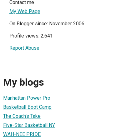
Contact me
My Web Page
On Blogger since: November 2006
Profile views: 2,641
Report Abuse
My blogs
Manhattan Power Pro
Basketball Boot Camp
The Coach's Take
Five-Star Basketball NY
WAH-NEE PRIDE