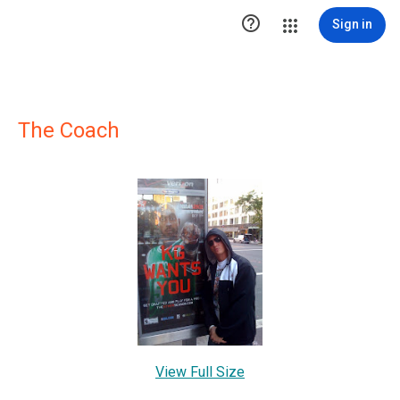

Sign in
The Coach
View Full Size