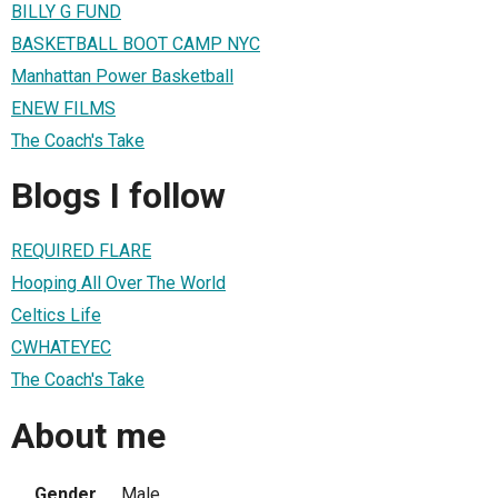
BILLY G FUND
BASKETBALL BOOT CAMP NYC
Manhattan Power Basketball
ENEW FILMS
The Coach's Take
Blogs I follow
REQUIRED FLARE
Hooping All Over The World
Celtics Life
CWHATEYEC
The Coach's Take
About me
Gender
Male