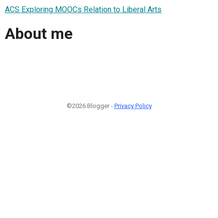
ACS Exploring MOOCs Relation to Liberal Arts
About me
©2026 Blogger -
Privacy Policy