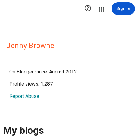

Sign in
Jenny Browne
On Blogger since: August 2012
Profile views: 1,287
Report Abuse
My blogs