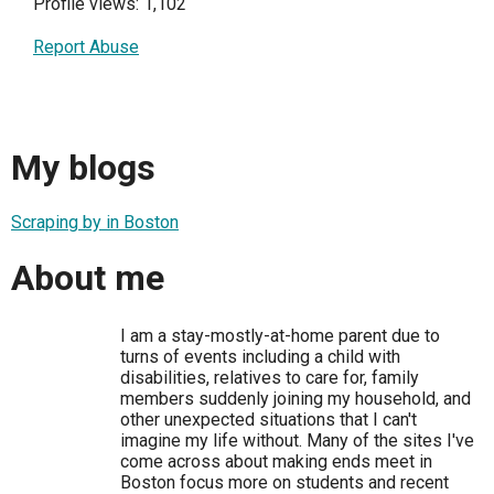
Profile views: 1,102
Report Abuse
My blogs
Scraping by in Boston
About me
I am a stay-mostly-at-home parent due to
turns of events including a child with
disabilities, relatives to care for, family
members suddenly joining my household, and
other unexpected situations that I can't
imagine my life without. Many of the sites I've
come across about making ends meet in
Boston focus more on students and recent