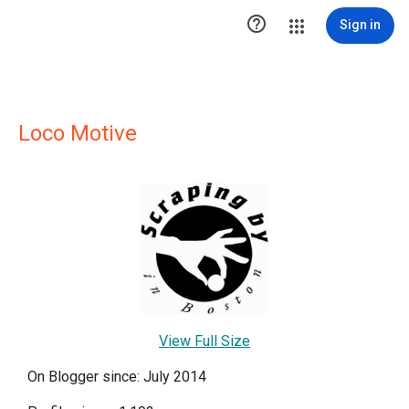

Sign in
Loco Motive
View Full Size
On Blogger since: July 2014