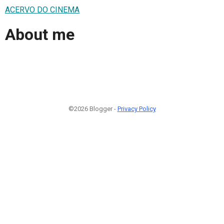
ACERVO DO CINEMA
About me
©2026 Blogger -
Privacy Policy