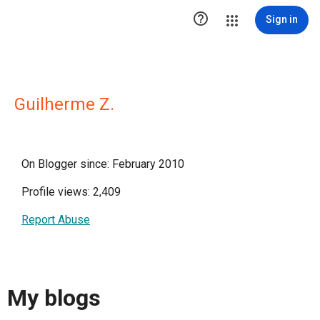

Sign in
Guilherme Z.
On Blogger since: February 2010
Profile views: 2,409
Report Abuse
My blogs