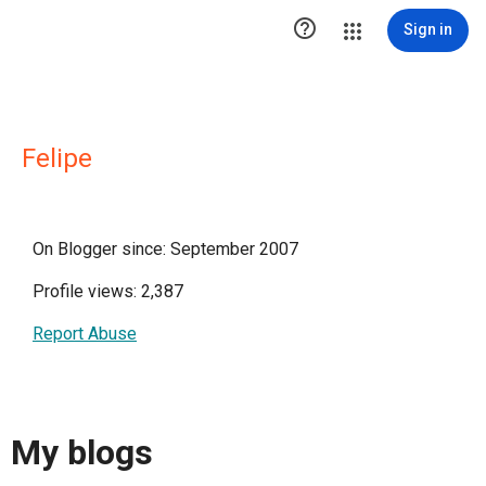

Sign in
Felipe
On Blogger since: September 2007
Profile views: 2,387
Report Abuse
My blogs