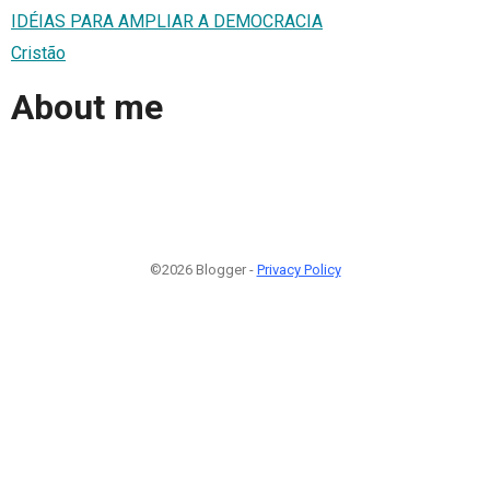
IDÉIAS PARA AMPLIAR A DEMOCRACIA
Cristão
About me
©2026 Blogger -
Privacy Policy