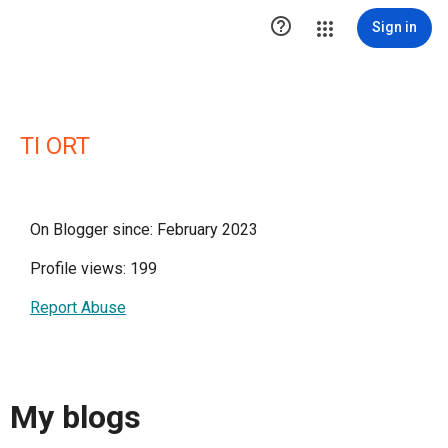

Sign in
TI ORT
On Blogger since: February 2023
Profile views: 199
Report Abuse
My blogs