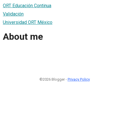
ORT Educación Continua
Validación
Universidad ORT México
About me
©2026 Blogger -
Privacy Policy