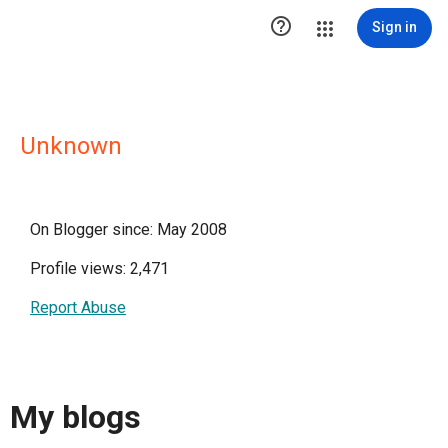

Sign in
Unknown
On Blogger since: May 2008
Profile views: 2,471
Report Abuse
My blogs