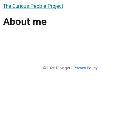
The Curious Pebble Project
About me
©2026 Blogger -
Privacy Policy