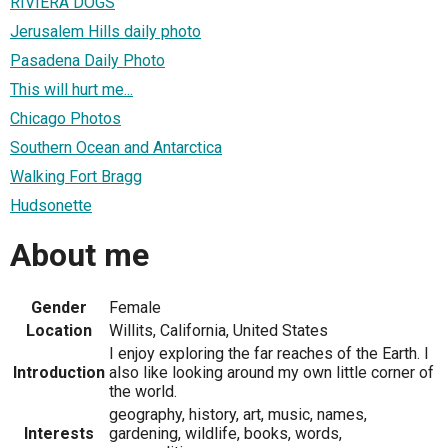
RIVIERA DOGS
Jerusalem Hills daily photo
Pasadena Daily Photo
This will hurt me...
Chicago Photos
Southern Ocean and Antarctica
Walking Fort Bragg
Hudsonette
About me
Gender
Female
Location
Willits, California, United States
I enjoy exploring the far reaches of the Earth. I
Introduction
also like looking around my own little corner of
the world.
geography, history, art, music, names,
Interests
gardening, wildlife, books, words,