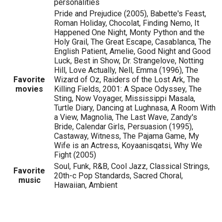
personalities
Pride and Prejudice (2005), Babette's Feast,
Roman Holiday, Chocolat, Finding Nemo, It
Happened One Night, Monty Python and the
Holy Grail, The Great Escape, Casablanca, The
English Patient, Amelie, Good Night and Good
Luck, Best in Show, Dr. Strangelove, Notting
Hill, Love Actually, Nell, Emma (1996), The
Favorite
Wizard of Oz, Raiders of the Lost Ark, The
movies
Killing Fields, 2001: A Space Odyssey, The
Sting, Now Voyager, Mississippi Masala,
Turtle Diary, Dancing at Lughnasa, A Room With
a View, Magnolia, The Last Wave, Zandy's
Bride, Calendar Girls, Persuasion (1995),
Castaway, Witness, The Pajama Game, My
Wife is an Actress, Koyaanisqatsi, Why We
Fight (2005)
Soul, Funk, R&B, Cool Jazz, Classical Strings,
Favorite
20th-c Pop Standards, Sacred Choral,
music
Hawaiian, Ambient