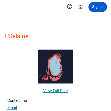

Sign in
USelaine
View Full Size
Contact me
Email