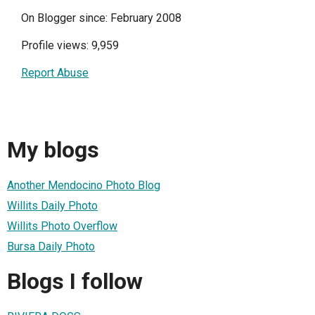
On Blogger since: February 2008
Profile views: 9,959
Report Abuse
My blogs
Another Mendocino Photo Blog
Willits Daily Photo
Willits Photo Overflow
Bursa Daily Photo
Blogs I follow