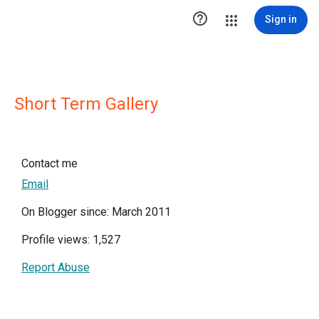

Sign in
Short Term Gallery
Contact me
Email
On Blogger since: March 2011
Profile views: 1,527
Report Abuse