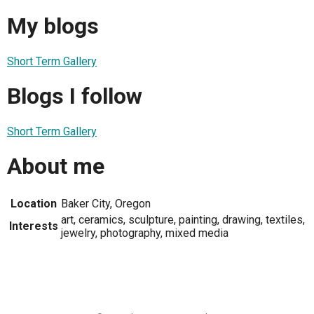
My blogs
Short Term Gallery
Blogs I follow
Short Term Gallery
About me
Location
Baker City, Oregon
art, ceramics, sculpture, painting, drawing, textiles,
Interests
jewelry, photography, mixed media