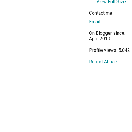
View Full Size
Contact me
Email
On Blogger since:
April 2010
Profile views: 5,042
Report Abuse