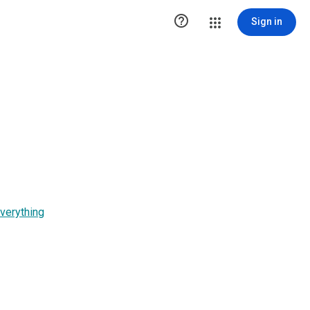

Sign in
verything