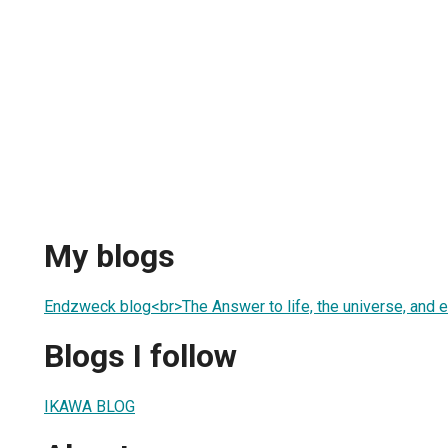
My blogs
Endzweck blog<br>The Answer to life, the universe, and e
Blogs I follow
IKAWA BLOG