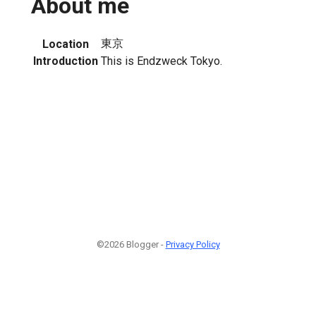
About me
東京
Location
Introduction
This is Endzweck Tokyo.
©2026 Blogger -
Privacy Policy