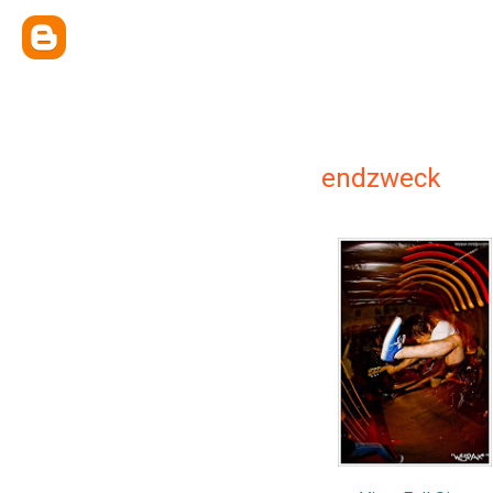
endzweck