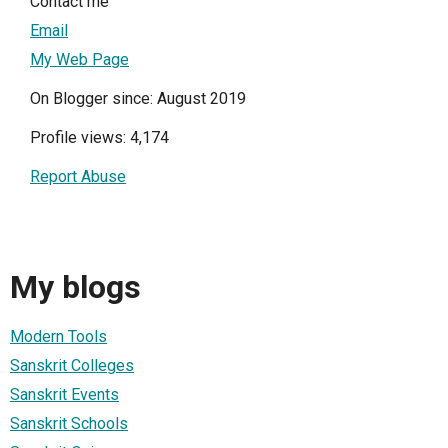
Contact me
Email
My Web Page
On Blogger since: August 2019
Profile views: 4,174
Report Abuse
My blogs
Modern Tools
Sanskrit Colleges
Sanskrit Events
Sanskrit Schools