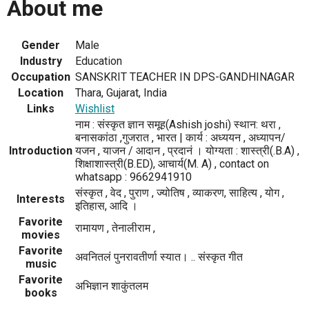
About me
Gender
Male
Industry
Education
Occupation
SANSKRIT TEACHER IN DPS-GANDHINAGAR
Location
Thara, Gujarat, India
Links
Wishlist
नाम : संस्कृत ज्ञान समूह(Ashish joshi) स्थान: थरा ,
बनासकांठा ,गुजरात , भारत | कार्य : अध्ययन , अध्यापन/
Introduction
यजन , याजन / आदान , प्रदानं । योग्यता : शास्त्री(.B.A) ,
शिक्षाशास्त्री(B.ED), आचार्य(M. A) , contact on
whatsapp : 9662941910
संस्कृत , वेद , पुराण , ज्योतिष , व्याकरण, साहित्य , योग ,
Interests
इतिहास, आदि ।
Favorite
रामायण , तेनालीराम ,
movies
Favorite
अवनितलं पुनरावतीर्णा स्यात। .. संस्कृत गीत
music
Favorite
अभिज्ञान शाकुंतलम
books