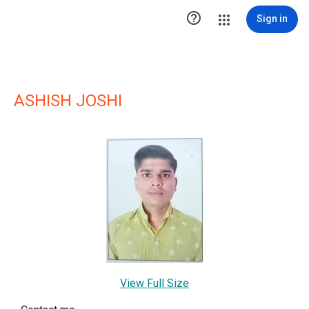

Sign in
ASHISH JOSHI
View Full Size