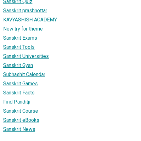
Sanskrit Quiz
Sanskrit prashnottar
KAVYASHISH ACADEMY
New try for theme
Sanskrit Exams
Sanskrit Tools
Sanskrit Universities
Sanskrit Gyan
Subhashit Calendar
Sanskrit Games
Sanskrit Facts
Find Panditji
Sanskrit Course
Sanskrit eBooks
Sanskrit News