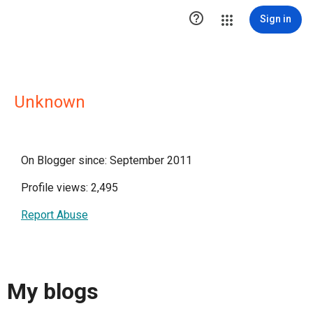

Sign in
Unknown
On Blogger since: September 2011
Profile views: 2,495
Report Abuse
My blogs