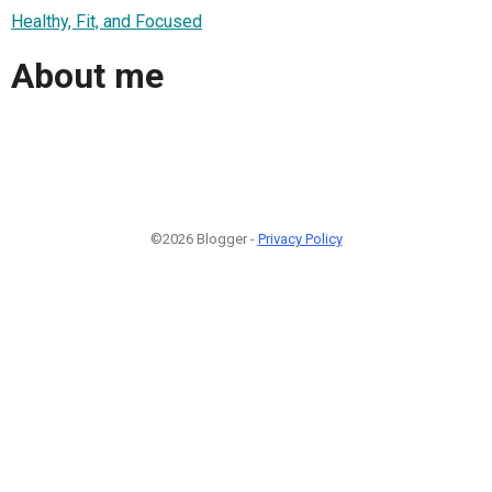
Healthy, Fit, and Focused
About me
©2026 Blogger -
Privacy Policy