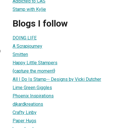
Addicted to CAS
Stamp with Kylie
Blogs I follow
DOING LIFE
A Scrapjourney
0
Smitten
Happy Little Stampers
{capture the moment}
All I Do Is Stamp-- Designs by Vicki Dutcher
Lime Green Giggles
Phoenix Inspirations
djkardkreations
Crafty Linby
Paper Hugs