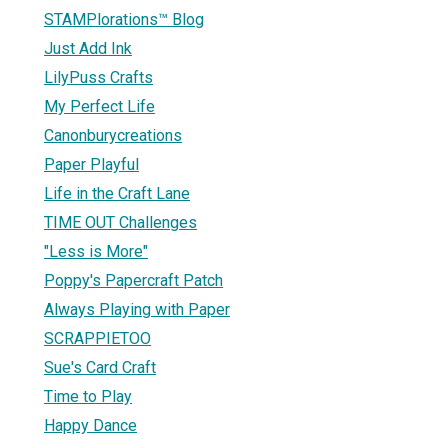
STAMPlorations™ Blog
Just Add Ink
LilyPuss Crafts
My Perfect Life
Canonburycreations
Paper Playful
Life in the Craft Lane
TIME OUT Challenges
"Less is More"
Poppy's Papercraft Patch
Always Playing with Paper
SCRAPPIETOO
Sue's Card Craft
Time to Play
Happy Dance