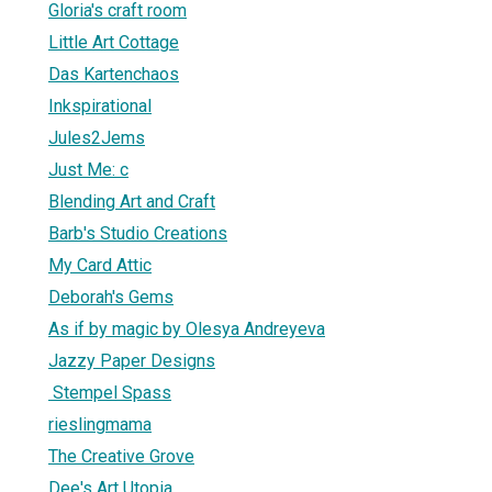
Gloria's craft room
Little Art Cottage
Das Kartenchaos
Inkspirational
Jules2Jems
Just Me: c
Blending Art and Craft
Barb's Studio Creations
My Card Attic
Deborah's Gems
As if by magic by Olesya Andreyeva
Jazzy Paper Designs
Stempel Spass
rieslingmama
The Creative Grove
Dee's Art Utopia