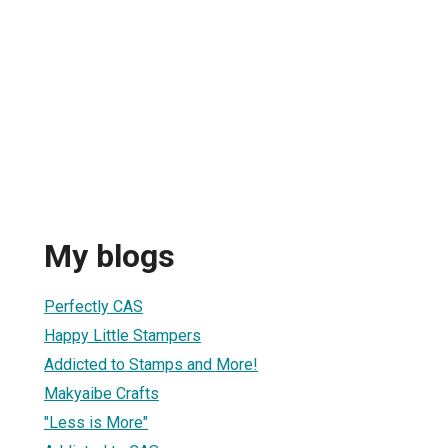
My blogs
Perfectly CAS
Happy Little Stampers
Addicted to Stamps and More!
Makyaibe Crafts
"Less is More"