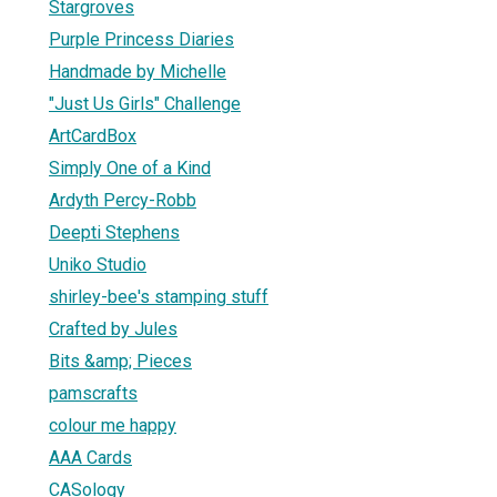
Stargroves
Purple Princess Diaries
Handmade by Michelle
"Just Us Girls" Challenge
ArtCardBox
Simply One of a Kind
Ardyth Percy-Robb
Deepti Stephens
Uniko Studio
shirley-bee's stamping stuff
Crafted by Jules
Bits &amp; Pieces
pamscrafts
colour me happy
AAA Cards
CASology