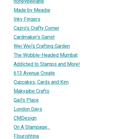
honeybeelane
Made by Meadie
Inky Fingers
Cazro's Crafty Corner
Cardmaker's Garret
Wei Wei's Crafting Garden
The Wobble-Headed Mumbat
Addicted to Stamps and More!
613 Avenue Create
Cupcakes, Cards and Kim
Makyaibe Crafts
Gail's Place
London Days
CMDesign
On A Stampage...
Flourishtina