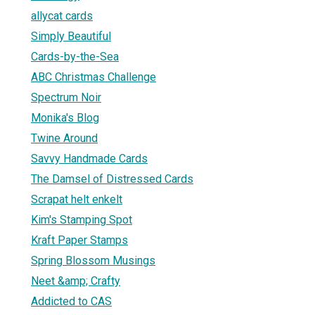
allycat cards
Simply Beautiful
Cards-by-the-Sea
ABC Christmas Challenge
Spectrum Noir
Monika's Blog
Twine Around
Savvy Handmade Cards
The Damsel of Distressed Cards
Scrapat helt enkelt
Kim's Stamping Spot
Kraft Paper Stamps
Spring Blossom Musings
Neet &amp; Crafty
Addicted to CAS