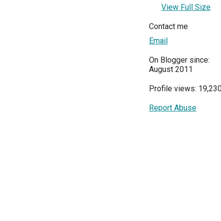
View Full Size
Contact me
Email
On Blogger since:
August 2011
Profile views: 19,23
Report Abuse