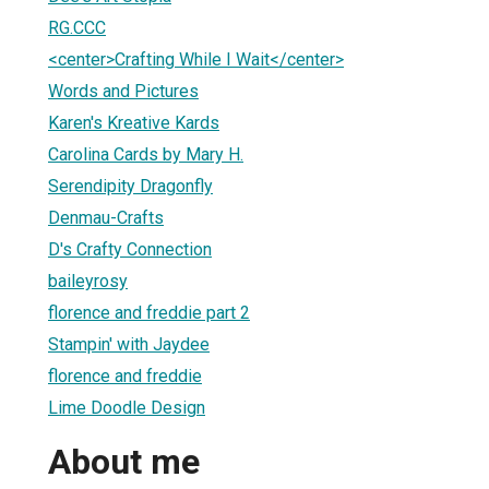
RG.CCC
<center>Crafting While I Wait</center>
Words and Pictures
Karen's Kreative Kards
Carolina Cards by Mary H.
Serendipity Dragonfly
Denmau-Crafts
D's Crafty Connection
baileyrosy
florence and freddie part 2
Stampin' with Jaydee
florence and freddie
Lime Doodle Design
About me