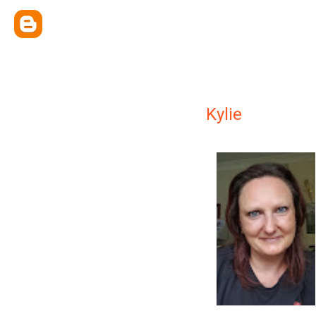
Kylie