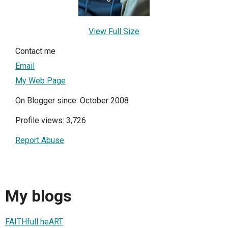
View Full Size
Contact me
Email
My Web Page
On Blogger since: October 2008
Profile views: 3,726
Report Abuse
My blogs
FAITHfull heART