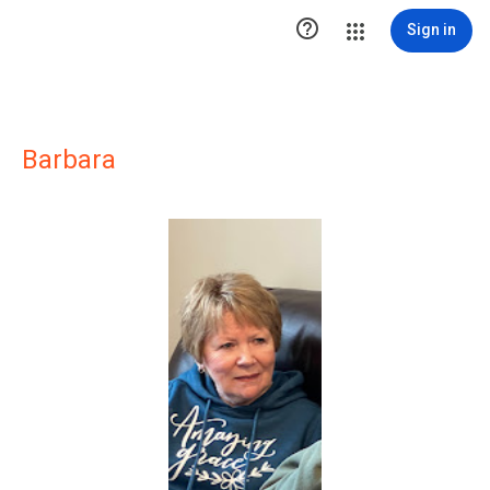

Sign in
Barbara