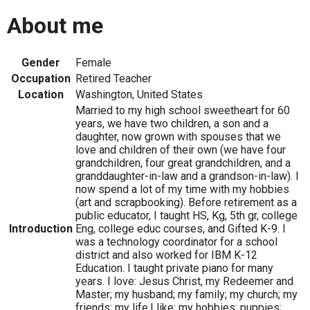
About me
Gender
Female
Occupation
Retired Teacher
Location
Washington, United States
Married to my high school sweetheart for 60
years, we have two children, a son and a
daughter, now grown with spouses that we
love and children of their own (we have four
grandchildren, four great grandchildren, and a
granddaughter-in-law and a grandson-in-law). I
now spend a lot of my time with my hobbies
(art and scrapbooking). Before retirement as a
public educator, I taught HS, Kg, 5th gr, college
Introduction
Eng, college educ courses, and Gifted K-9. I
was a technology coordinator for a school
district and also worked for IBM K-12
Education. I taught private piano for many
years. I love: Jesus Christ, my Redeemer and
Master; my husband; my family; my church; my
friends; my life.I like: my hobbies; puppies;