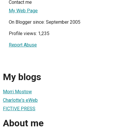
Contact me
My Web Page
On Blogger since: September 2005
Profile views: 1,235
Report Abuse
My blogs
Morri Mostow
Charlotte's eWeb
FICTIVE PRESS
About me