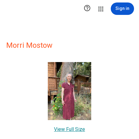

Sign in
Morri Mostow
View Full Size