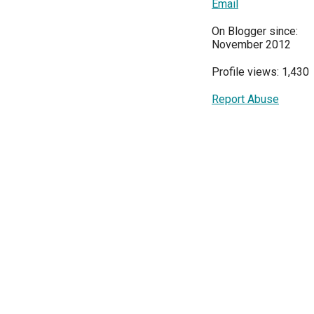
Email
On Blogger since:
November 2012
Profile views: 1,430
Report Abuse