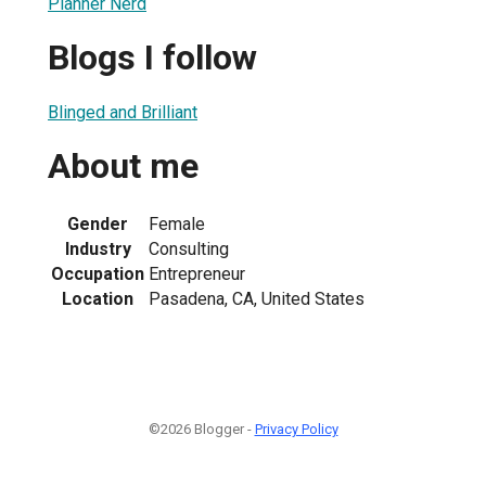
Planner Nerd
Blogs I follow
Blinged and Brilliant
About me
Gender
Female
Industry
Consulting
Occupation
Entrepreneur
Location
Pasadena, CA, United States
©2026 Blogger -
Privacy Policy