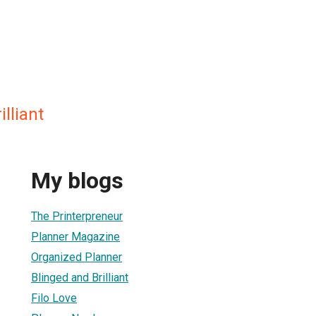
lliant
My blogs
The Printerpreneur
Planner Magazine
Organized Planner
Blinged and Brilliant
Filo Love