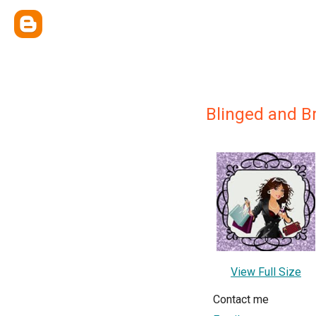
Blinged and Bri
View Full Size
Contact me