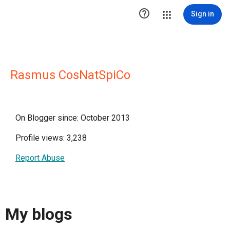

Sign in
Rasmus CosNatSpiCo
On Blogger since: October 2013
Profile views: 3,238
Report Abuse
My blogs