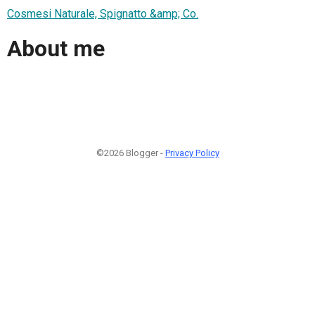
Cosmesi Naturale, Spignatto &amp; Co.
About me
©2026 Blogger -
Privacy Policy