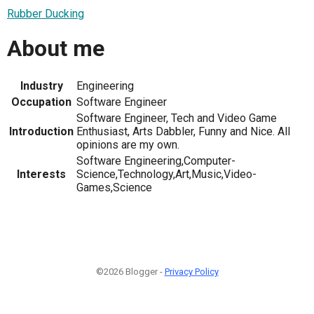
Rubber Ducking
About me
Industry
Engineering
Occupation
Software Engineer
Software Engineer, Tech and Video Game
Introduction
Enthusiast, Arts Dabbler, Funny and Nice. All
opinions are my own.
Software Engineering,Computer-
Interests
Science,Technology,Art,Music,Video-
Games,Science
©2026 Blogger -
Privacy Policy