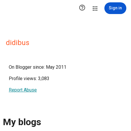

Sign in
didibus
On Blogger since: May 2011
Profile views: 3,083
Report Abuse
My blogs