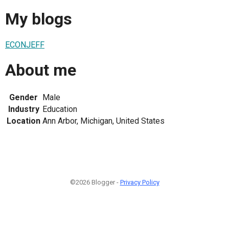
My blogs
ECONJEFF
About me
Gender
Male
Industry
Education
Location
Ann Arbor, Michigan, United States
©2026 Blogger -
Privacy Policy