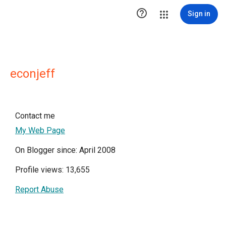

Sign in
econjeff
Contact me
My Web Page
On Blogger since: April 2008
Profile views: 13,655
Report Abuse