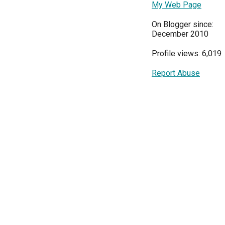
My Web Page
On Blogger since:
December 2010
Profile views: 6,019
Report Abuse