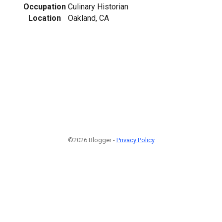
Occupation
Culinary Historian
Location
Oakland, CA
©2026 Blogger -
Privacy Policy