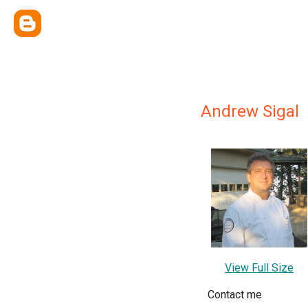
Andrew Sigal
View Full Size
Contact me