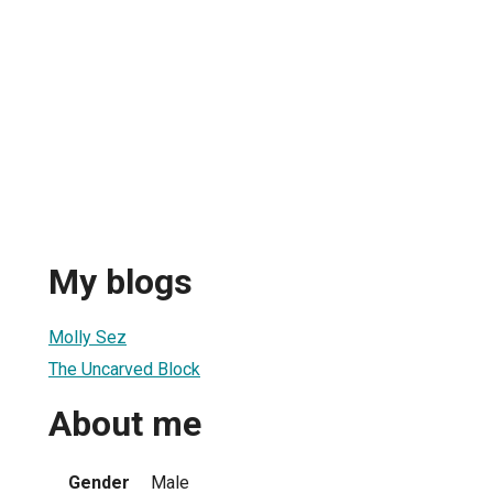
My blogs
Molly Sez
The Uncarved Block
About me
Gender
Male