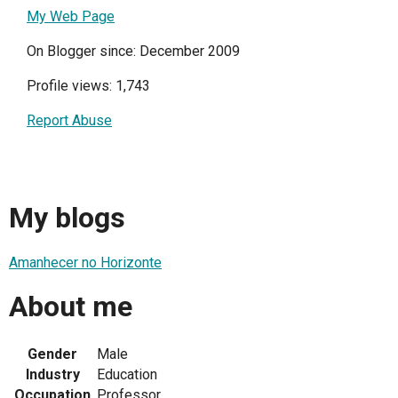
My Web Page
On Blogger since: December 2009
Profile views: 1,743
Report Abuse
My blogs
Amanhecer no Horizonte
About me
Gender
Male
Industry
Education
Occupation
Professor