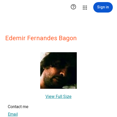

Sign in
Edemir Fernandes Bagon
View Full Size
Contact me
Email