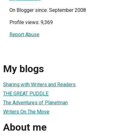
On Blogger since: September 2008
Profile views: 9,369
Report Abuse
My blogs
Sharing with Writers and Readers
THE GREAT PUDDLE
The Adventures of Planetman
Writers On The Move
About me