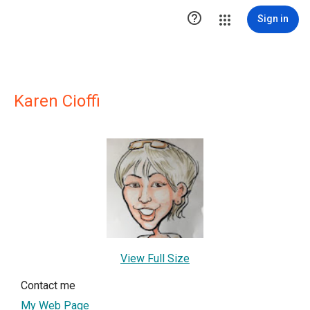

Sign in
Karen Cioffi
View Full Size
Contact me
My Web Page