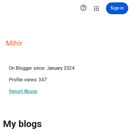

Sign in
Mihir
On Blogger since: January 2024
Profile views: 347
Report Abuse
My blogs