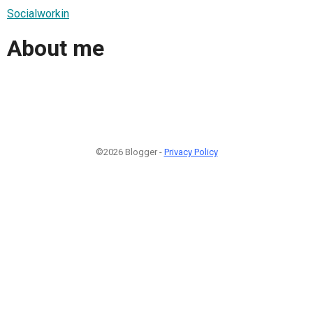
Socialworkin
About me
©2026 Blogger -
Privacy Policy