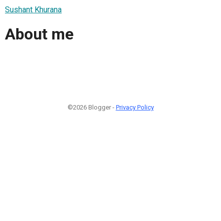
Sushant Khurana
About me
©2026 Blogger -
Privacy Policy