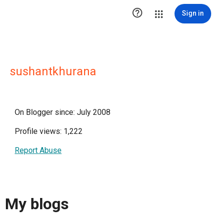

Sign in
sushantkhurana
On Blogger since: July 2008
Profile views: 1,222
Report Abuse
My blogs