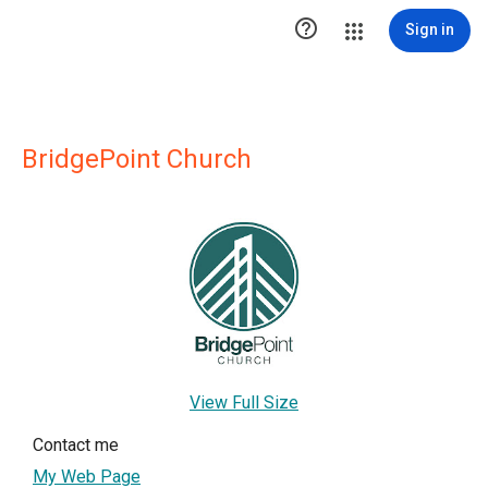

Sign in
BridgePoint Church
View Full Size
Contact me
My Web Page