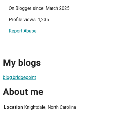
On Blogger since: March 2025
Profile views: 1,235
Report Abuse
My blogs
blog.bridgepoint
About me
Location
Knightdale, North Carolina