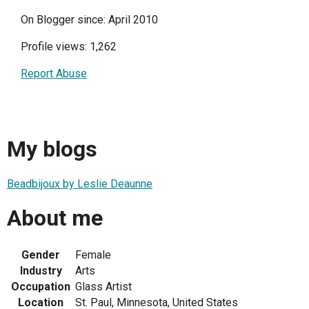
On Blogger since: April 2010
Profile views: 1,262
Report Abuse
My blogs
Beadbijoux by Leslie Deaunne
About me
Gender
Female
Industry
Arts
Occupation
Glass Artist
Location
St. Paul, Minnesota, United States