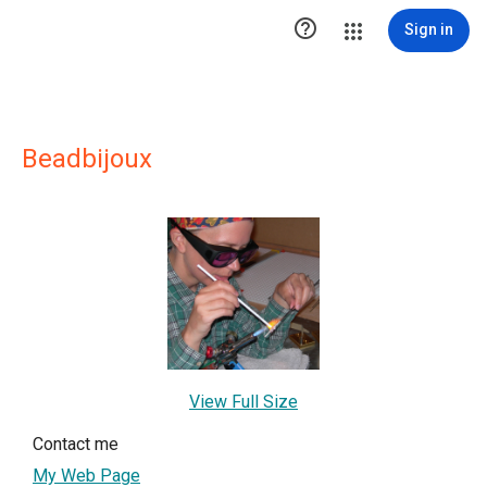

Sign in
Beadbijoux
View Full Size
Contact me
My Web Page