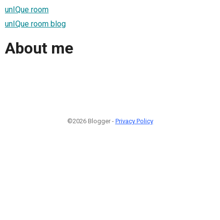
unIQue room
unIQue room blog
About me
©2026 Blogger -
Privacy Policy