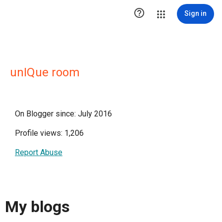

Sign in
unIQue room
On Blogger since: July 2016
Profile views: 1,206
Report Abuse
My blogs