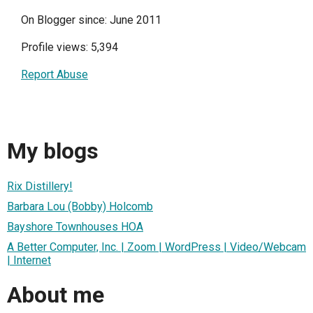
On Blogger since: June 2011
Profile views: 5,394
Report Abuse
My blogs
Rix Distillery!
Barbara Lou (Bobby) Holcomb
Bayshore Townhouses HOA
A Better Computer, Inc. | Zoom | WordPress | Video/Webcam
| Internet
About me