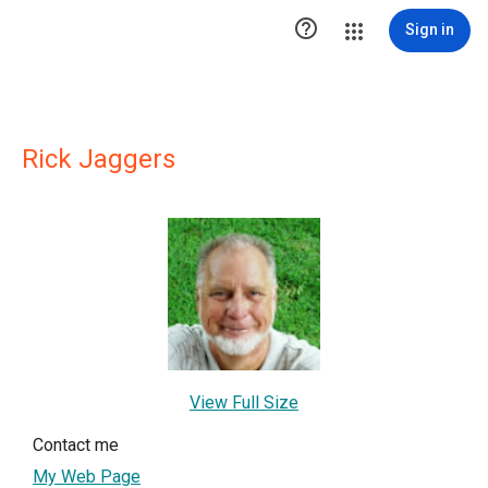

Sign in
Rick Jaggers
View Full Size
Contact me
My Web Page