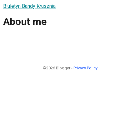
Biuletyn Bandy Krusznia
About me
©2026 Blogger -
Privacy Policy