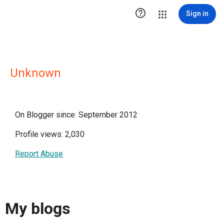

Sign in
Unknown
On Blogger since: September 2012
Profile views: 2,030
Report Abuse
My blogs