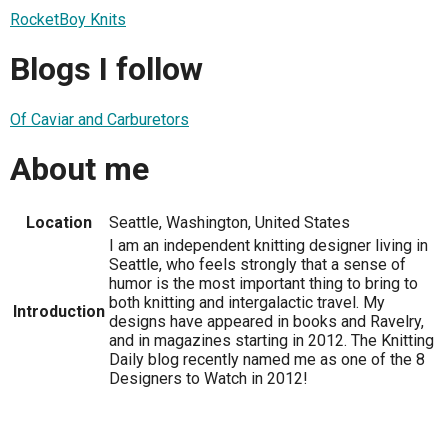
RocketBoy Knits
Blogs I follow
Of Caviar and Carburetors
About me
Location
Seattle, Washington, United States
I am an independent knitting designer living in
Seattle, who feels strongly that a sense of
humor is the most important thing to bring to
both knitting and intergalactic travel. My
Introduction
designs have appeared in books and Ravelry,
and in magazines starting in 2012. The Knitting
Daily blog recently named me as one of the 8
Designers to Watch in 2012!