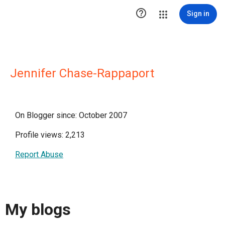

Sign in
Jennifer Chase-Rappaport
On Blogger since: October 2007
Profile views: 2,213
Report Abuse
My blogs