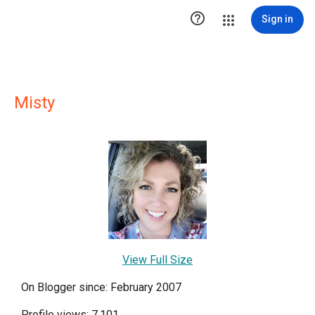

Sign in
Misty
View Full Size
On Blogger since: February 2007
Profile views: 7,101