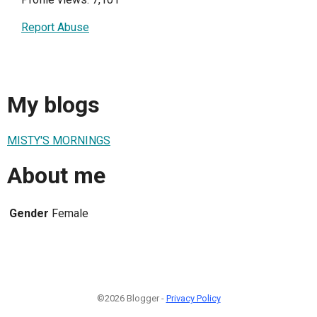
Report Abuse
My blogs
MISTY'S MORNINGS
About me
Gender
Female
©2026 Blogger -
Privacy Policy