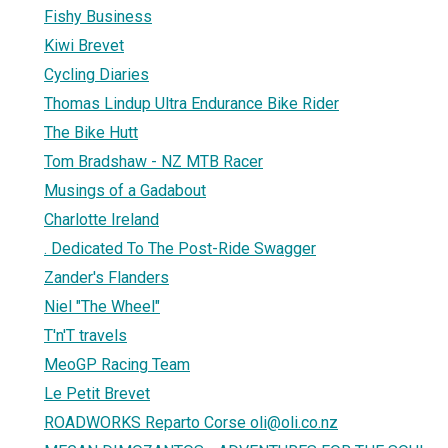
Fishy Business
Kiwi Brevet
Cycling Diaries
Thomas Lindup Ultra Endurance Bike Rider
The Bike Hutt
Tom Bradshaw - NZ MTB Racer
Musings of a Gadabout
Charlotte Ireland
. Dedicated To The Post-Ride Swagger
Zander's Flanders
Niel "The Wheel"
T'n'T travels
MeoGP Racing Team
Le Petit Brevet
ROADWORKS Reparto Corse oli@oli.co.nz