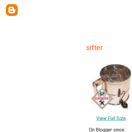
sifter
View Full Size
On Blogger since: