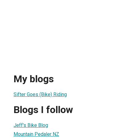
My blogs
Sifter Goes (Bike) Riding
Blogs I follow
Jeff's Bike Blog
Mountain Pedaler NZ