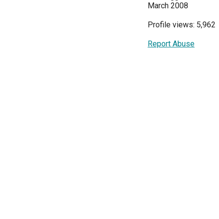
March 2008
Profile views: 5,962
Report Abuse