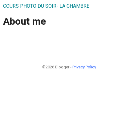
COURS PHOTO DU SOIR- LA CHAMBRE
About me
©2026 Blogger -
Privacy Policy