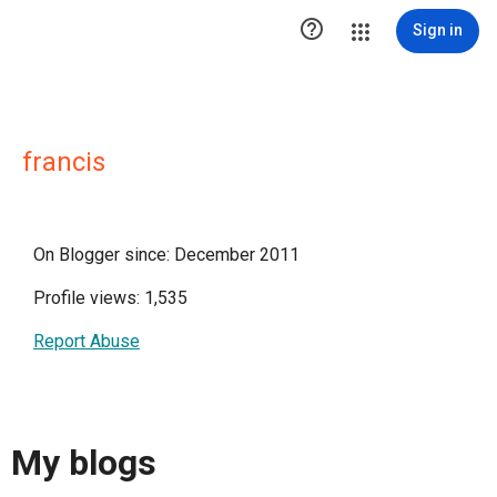

Sign in
francis
On Blogger since: December 2011
Profile views: 1,535
Report Abuse
My blogs