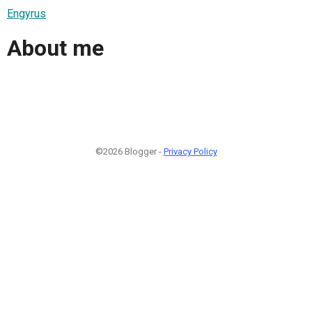
Engyrus
About me
©2026 Blogger -
Privacy Policy