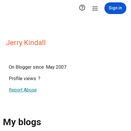

Sign in
Jerry Kindall
On Blogger since: May 2007
Profile views:
?
Report Abuse
My blogs