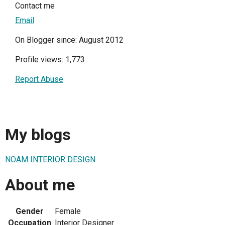
Contact me
Email
On Blogger since: August 2012
Profile views: 1,773
Report Abuse
My blogs
NOAM INTERIOR DESIGN
About me
Gender
Female
Occupation
Interior Designer