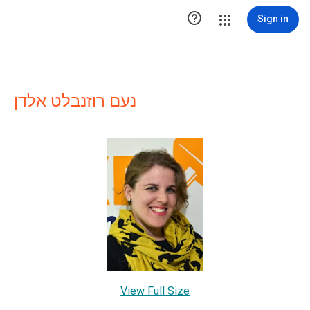

Sign in
נעם רוזנבלט אלדן
View Full Size