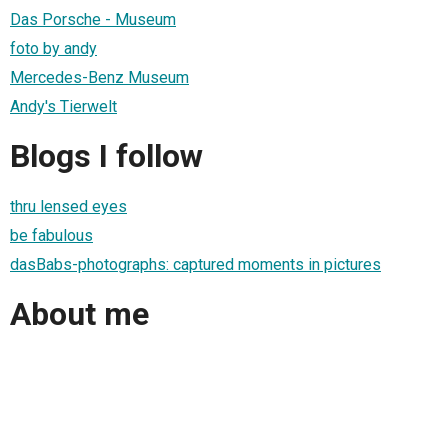
Das Porsche - Museum
foto by andy
Mercedes-Benz Museum
Andy's Tierwelt
Blogs I follow
thru lensed eyes
be fabulous
dasBabs-photographs: captured moments in pictures
About me