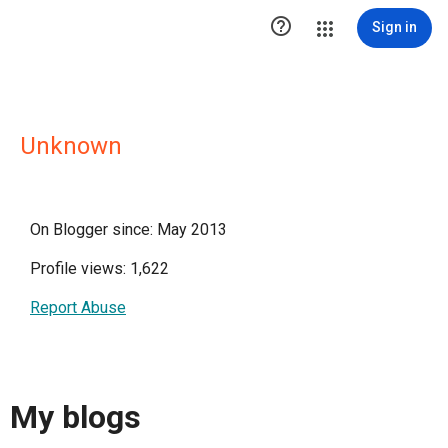

Sign in
Unknown
On Blogger since: May 2013
Profile views: 1,622
Report Abuse
My blogs