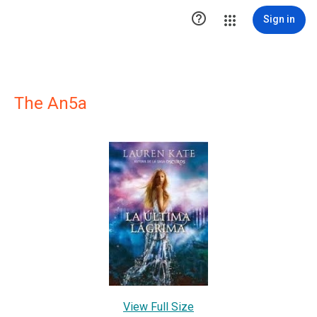

Sign in
The An5a
View Full Size