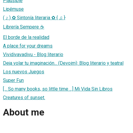
Plausible
Lipémuse
( ♪ ) ✿ Sintonía literaria ✿ { ♫ }
Librería Sempere ☕
El borde de la realidad
A place for your dreams
Vividivavadivu - Blog literario
Deja volar tu imaginación... (Devoim): Blog literario y teatral
Los nuevos Juegos
Super Fun
[... So many books, so little time ...] Mi Vida Sin Libros
Creatures of sunset.
About me