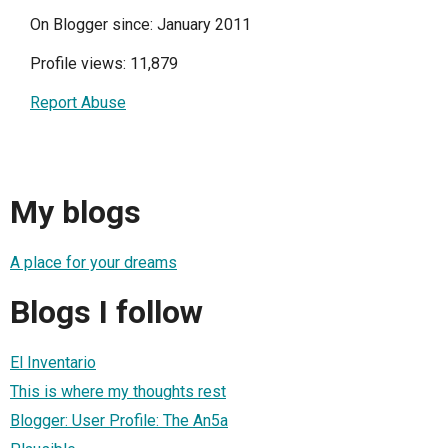
On Blogger since: January 2011
Profile views: 11,879
Report Abuse
My blogs
A place for your dreams
Blogs I follow
El Inventario
This is where my thoughts rest
Blogger: User Profile: The An5a