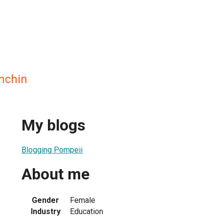
nchin
My blogs
Blogging Pompeii
About me
Gender
Female
Industry
Education