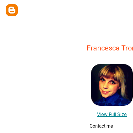
Francesca Tro
View Full Size
Contact me