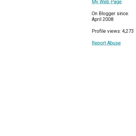
My Web Page
On Blogger since:
April 2008
Profile views: 4,273
Report Abuse