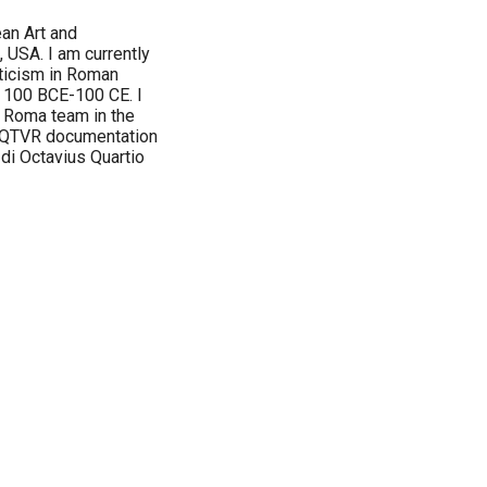
an Art and
 USA. I am currently
cticism in Roman
m 100 BCE-100 CE. I
i Roma team in the
n QTVR documentation
 di Octavius Quartio