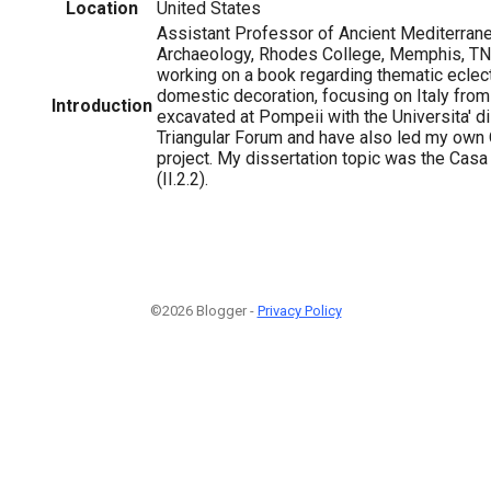
Location
United States
Assistant Professor of Ancient Mediterrane
Archaeology, Rhodes College, Memphis, TN,
working on a book regarding thematic ecle
domestic decoration, focusing on Italy fro
Introduction
excavated at Pompeii with the Universita' d
Triangular Forum and have also led my ow
project. My dissertation topic was the Casa
(II.2.2).
©2026 Blogger -
Privacy Policy