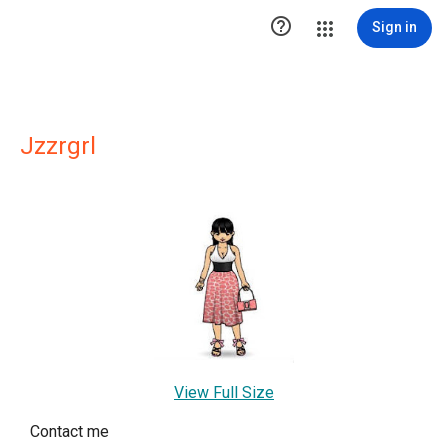

Sign in
Jzzrgrl
View Full Size
Contact me