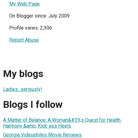
My Web Page
On Blogger since: July 2009
Profile views: 2,306
Report Abuse
My blogs
Ladies...seriously!
Blogs I follow
A Matter of Balance: A Woman&#39;s Quest for Health,
Harmony &amp; Kick-ass Heels
Georgia Videophiles Movie Reviews