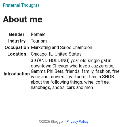
Fraternal Thoughts
About me
Gender
Female
Industry
Tourism
Occupation
Marketing and Sales Champion
Location
Chicago, IL, United States
39 (AND HOLDING) year old single gal in
downtown Chicago who loves Jazzercise,
Gamma Phi Beta, friends, family, fashion, fine
Introduction
wine and movies. I will admit I am a SNOB
about the following things: wine, coffee,
handbags, shoes, cars and men.
©2026 Blogger -
Privacy Policy