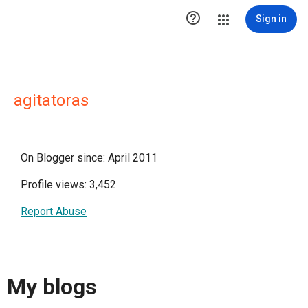

Sign in
agitatoras
On Blogger since: April 2011
Profile views: 3,452
Report Abuse
My blogs