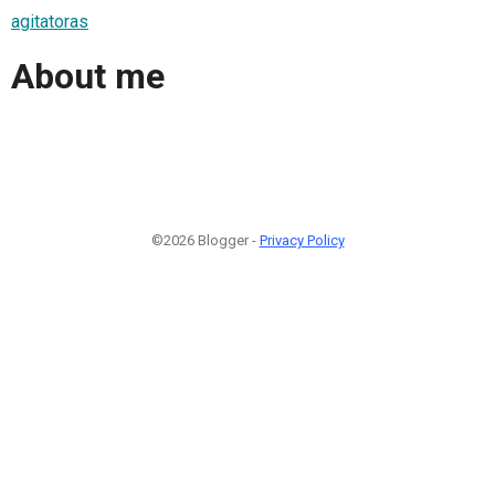
agitatoras
About me
©2026 Blogger -
Privacy Policy