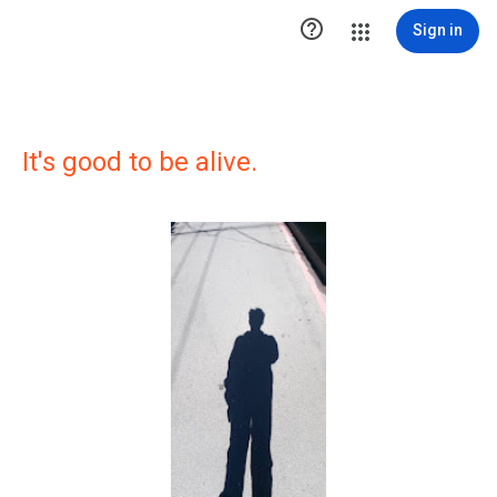

Sign in
It's good to be alive.