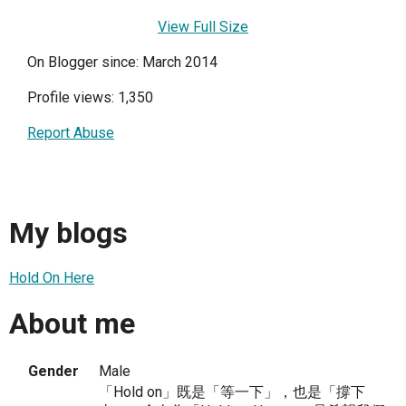
View Full Size
On Blogger since: March 2014
Profile views: 1,350
Report Abuse
My blogs
Hold On Here
About me
Gender
Male
「Hold on」既是「等一下」，也是「撐下