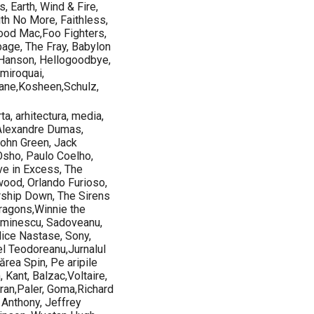
, Earth, Wind & Fire,
ith No More, Faithless,
wood Mac,Foo Fighters,
age, The Fray, Babylon
 Hanson, Hellogoodbye,
miroquai,
ane,Kosheen,Schulz,
ta, arhitectura, media,
 Alexandre Dumas,
John Green, Jack
Osho, Paulo Coelho,
e in Excess, The
wood, Orlando Furioso,
rship Down, The Sirens
Dragons,Winnie the
,Eminescu, Sadoveanu,
Alice Nastase, Sony,
el Teodoreanu,Jurnalul
ărea Spin, Pe aripile
, Kant, Balzac,Voltaire,
oran,Paler, Goma,Richard
Anthony, Jeffrey