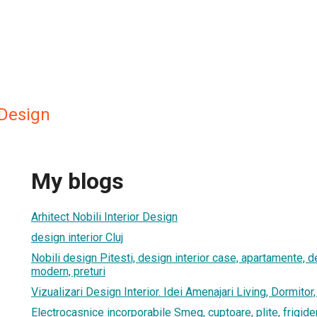
 Design
My blogs
Arhitect Nobili Interior Design
design interior Cluj
Nobili design Pitesti, design interior case, apartamente, de
modern, preturi
Vizualizari Design Interior. Idei Amenajari Living, Dormitor
Electrocasnice incorporabile Smeg, cuptoare, plite, frigide