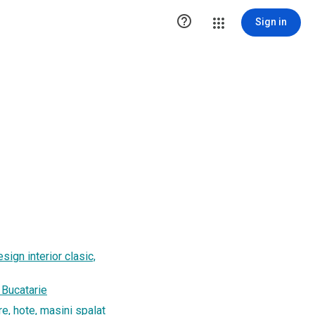

Sign in
sign interior clasic,
, Bucatarie
re, hote, masini spalat