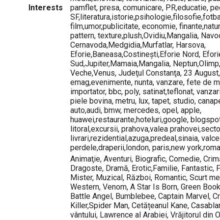
Interests
pamflet, presa, comunicare, PR,educatie, ped
SF,literatura,istorie,psihologie,filosofie,fotb
film,umor,publicitate, economie, finante,natu
pattern, texture,plush,Ovidiu,Mangalia, Navod
Cernavoda,Medgidia,Murfatlar, Harsova,
Eforie,Baneasa,Costinești,Eforie Nord, Efori
Sud,Jupiter,Mamaia,Mangalia, Neptun,Olimp
Veche,Venus, Judeţul Constanţa, 23 August
emag,evenimente, nunta, vanzare, fete de m
importator, bbc, poly, satinat,teflonat, vanzar
piele bovina, metru, lux, tapet, studio, canape
auto,audi, bmw, mercedes, opel, apple,
huawei,restaurante,hoteluri,google, blogspo
litoral,excursii, prahova,valea prahovei,secto
livrari,rezidential,azuga,predeal,sinaia, valce
perdele,draperii,london, paris,new york,roma
Animaţie, Aventuri, Biografic, Comedie, Cri
Dragoste, Dramă, Erotic,Familie, Fantastic, Fi
Mister, Muzical, Război, Romantic, Scurt metra
Western, Venom, A Star Is Born, Green Book
Battle Angel, Bumblebee, Captain Marvel, Cre
Killer,Spider Man, Cetățeanul Kane, Casablan
vântului, Lawrence al Arabiei, Vrăjitorul din 