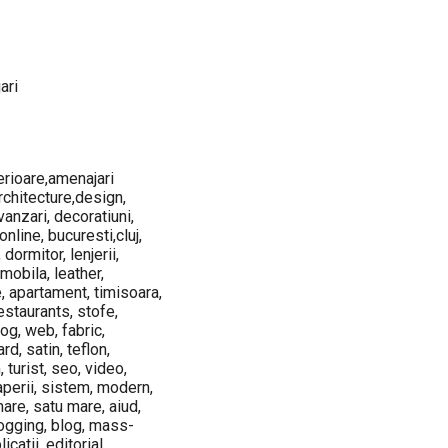
ari
terioare,amenajari
architecture,design,
vanzari, decoratiuni,
online, bucuresti,cluj,
 dormitor, lenjerii,
 mobila, leather,
e, apartament, timisoara,
restaurants, stofe,
log, web, fabric,
d, satin, teflon,
 turist, seo, video,
raperii, sistem, modern,
mare, satu mare, aiud,
blogging, blog, mass-
catii, editorial,