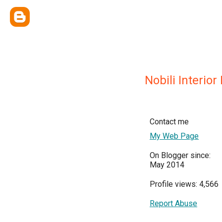
Nobili Interior
Contact me
My Web Page
On Blogger since:
May 2014
Profile views: 4,566
Report Abuse