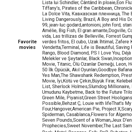
Lista lui Schindler, Cântând în ploaie,Eon Flu
Tiffany's, Pirates of the Caribbean, Chronic
La Dolce Vita, Кавказская пленница, The B
Living Dangerously, Brazil, A Boy and His D
99, jean-luc godard,antonioni, john ford, stan
Amélie, Big Fish, El gran amante,Dogville, Co
vida, Las trillizas de Belleville, Forrest G
Favorite
verdes fritos, El cubo, Uzak İhtimal, Zafere 
movies
Vendetta,Terminal, Life is Beautiful, Saving 
Rango, Blood Diamond, P.S I Love You, Déjà
Melekler ve Şeytanlar, Black Swan,Inception
Movie, Titanic, Ölü Ozanlar Derneği, Leon, H
50 İlk Öpücük, Akıl Oyunları,Goodbye Bafana,
Yes Man,The Shawshank Redemption, Presti
Movie, İyi,Kötü ve Çirkin,Büyük Firar, Kelebe
List, Sherlock Holmes,Slumdog Millionaire,
Umudunu Kaybetme, Back to the Future Trilo
Green Mile, Piyanist,Green Street Hooligans
Possible,Behzat Ç, Louie with lifeThat's M
Four,Hangover,American Pie, Project X,Scar
Spiderman, Casablanca,Flowers for Algerno
Seven Pounds,Scent of a Woman,Jeux D'e
Prophecies,Sweet November,The Last Samur