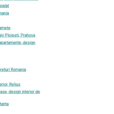
spalat
omania
tamete
uni Ploiesti, Prahova
r apartamente ,design
preturi Romania
erior, Relius
 case, design interior de
tanta