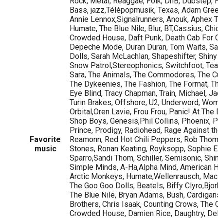
Rock, Metal, Reaggae, Folk, DnB, Dubstep, 
Bass, jazz,Télépopmusik, Texas, Adam Green
Annie Lennox,Signalrunners, Anouk, Aphex T
Humate, The Blue Nile, Blur, BT,Cassius, Ch
Crowded House, Daft Punk, Death Cab For C
Depeche Mode, Duran Duran, Tom Waits, Sa
Dolls, Sarah McLachlan, Shapeshifter, Shiny
Snow Patrol,Stereophonics, Switchfoot, Tea
Sara, The Animals, The Commodores, The Cu
The Dykeenies, The Fashion, The Format, The
Eye Blind, Tracy Chapman, Train, Michael, J
Turin Brakes, Offshore, U2, Underword, W
Orbital,Oren Lavie, Frou Frou, Panic! At The
Shop Boys, Genesis,Phil Collins, Phoenix, P
Prince, Prodigy, Radiohead, Rage Against th
Favorite
Reamonn, Red Hot Chili Peppers, Rob Thom
music
Stones, Ronan Keating, Royksopp, Sophie El
Sparro,Sandi Thom, Schiller, Semisonic, Shi
Simple Minds, A-Ha,Alpha Mind, American H
Arctic Monkeys, Humate,Wellenrausch, Mac
The Goo Goo Dolls, Beatels, Biffy Clyro,Bjor
The Blue Nile, Bryan Adams, Bush, Cardigan
Brothers, Chris Isaak, Counting Crows, The 
Crowded House, Damien Rice, Daughtry, Del