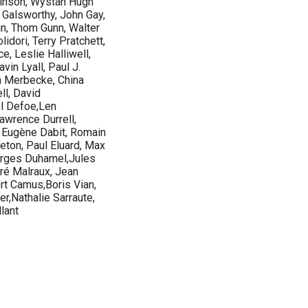
tkinson, Wystan Hugh
 Galsworthy, John Gay,
n, Thom Gunn, Walter
lidori, Terry Pratchett,
, Leslie Halliwell,
in Lyall, Paul J.
 Merbecke, China
ll, David
el Defoe,Len
wrence Durrell,
, Eugène Dabit, Romain
reton, Paul Eluard, Max
eorges Duhamel,Jules
ré Malraux, Jean
rt Camus,Boris Vian,
r,Nathalie Sarraute,
lant