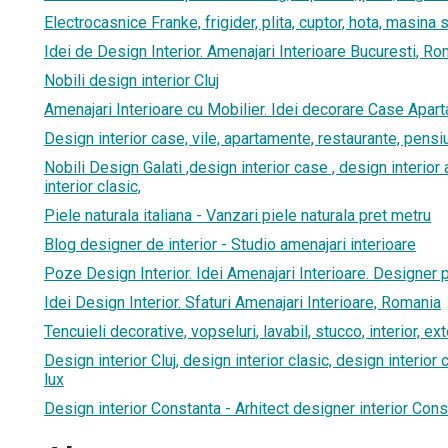
Electrocasnice Franke, frigider, plita, cuptor, hota, masina 
Idei de Design Interior. Amenajari Interioare Bucuresti, R
Nobili design interior Cluj
Amenajari Interioare cu Mobilier. Idei decorare Case Apar
Design interior case, vile, apartamente, restaurante, pensi
Nobili Design Galati ,design interior case , design interio
interior clasic,
Piele naturala italiana - Vanzari piele naturala pret metru
Blog designer de interior - Studio amenajari interioare
Poze Design Interior. Idei Amenajari Interioare. Designer 
Idei Design Interior. Sfaturi Amenajari Interioare, Romania
Tencuieli decorative, vopseluri, lavabil, stucco, interior, ext
Design interior Cluj, design interior clasic, design interior
lux
Design interior Constanta - Arhitect designer interior Cons