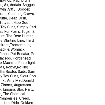
Hip-hop, Rap, Drum,
, Air, Andain, Anggun,
win, Artful Dodger,
icane, Counting Crows,
utie, Deep Dish,
fetysuit, Goo Goo
 Toy Guns, Simply Red,
rs For Fears, Tegan &
re, The Dear Hunter,
 Starting Line, Third
ackson,Trentemoller,
omack & Womack,
 Disco, Pat Benatar, Pet
lacebo, Portishead,
e Machine, Razorlight,
as, Robyn,Rolling
lis Bextor, Sade, Sam
ny Toy Guns, Sigur Rós,
i Fi, Amy MacDonald,
 Zimms, Augustana,
k, Enigma, Bloc Party,
s, The Chemical
Cranberries, Creed,
erium, Dido, Dokken,