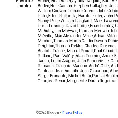
Favorite
Archer, Neal Asher,Cynthia Asquith, Kate A
books
Auden,Neil Gaiman, Stephen Gallagher, John
William Godwin, Graham Greene, John Gribbi
Pater,Eden Phillpotts, Harold Pinter, John Po
Nancy Price,William Langland, Mark Lawrence
Doris Lessing, David Lodge,Brian Lumley, Gav
McAuley, Ian McEwan,Thomas Medwin,John
Miéville, Alan Alexander Milne,Adrian Mitche
Mitchell,Thomas Morus,Caitlin Davies,Dani
Deighton,Thomas Dekker,Charles Dickens,La
Anatole France, Marcel Proust,Paul Claudel
Rolland, Paul Valéry, Alain Fournier, André B
Jacob, Louis Aragon, Jean Supervieille, G
Romains, François Mauriac, André Gide, And
Cocteau, Jean Anouilh, Jean Giraudoux, Albe
Serge Brussolo, Michel Butor,Pascal Bruckne
Georges Penac,Marguerite Duras,Roger Vail
©2026 Blogger -
Privacy Policy