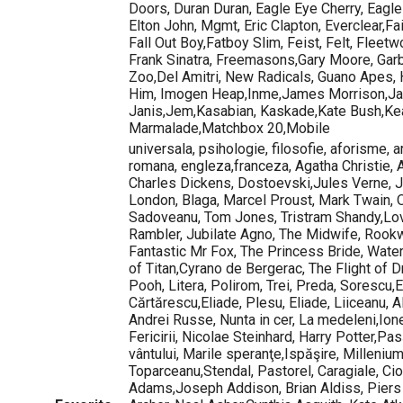
Doors, Duran Duran, Eagle Eye Cherry, Eagles
Elton John, Mgmt, Eric Clapton, Everclear,Fa
Fall Out Boy,Fatboy Slim, Feist, Felt, Fleet
Frank Sinatra, Freemasons,Gary Moore, Garb
Zoo,Del Amitri, New Radicals, Guano Apes,
Him, Imogen Heap,Inme,James Morrison,Ja
Janis,Jem,Kasabian, Kaskade,Kate Bush,Ke
Marmalade,Matchbox 20,Mobile
universala, psihologie, filosofie, aforisme, ar
romana, engleza,franceza, Agatha Christie,
Charles Dickens, Dostoevski,Jules Verne, 
London, Blaga, Marcel Proust, Mark Twain, 
Sadoveanu, Tom Jones, Tristram Shandy,Lov
Rambler, Jubilate Agno, The Midwife, Rook
Fantastic Mr Fox, The Princess Bride, Wate
of Titan,Cyrano de Bergerac, The Flight of 
Pooh, Litera, Polirom, Trei, Preda, Sorescu
Cărtărescu,Eliade, Plesu, Eliade, Liiceanu, 
Andrei Russe, Nunta in cer, La medeleni,Ion
Fericirii, Nicolae Steinhard, Harry Potter,Pas
vântului, Marile speranţe,Ispăşire, Millenium
Toparceanu,Stendal, Pastorel, Caragiale, Ci
Adams,Joseph Addison, Brian Aldiss, Piers 