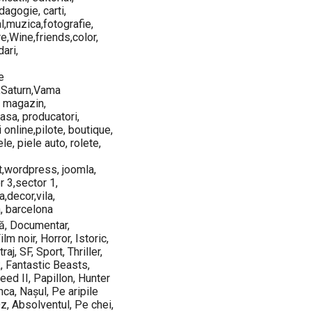
agogie, carti,
al,muzica,fotografie,
re,Wine,friends,color,
ari,
e
,Saturn,Vama
, magazin,
asa, producatori,
i online,pilote, boutique,
le, piele auto, rolete,
t,wordpress, joomla,
r 3,sector 1,
a,decor,vila,
, barcelona
mă, Documentar,
lm noir, Horror, Istoric,
j, SF, Sport, Thriller,
, Fantastic Beasts,
ed II, Papillon, Hunter
ca, Nașul, Pe aripile
Oz, Absolventul, Pe chei,