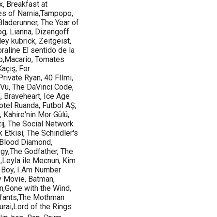
x, Breakfast at
les of Narnia,Tampopo,
laderunner, The Year of
og, Lianna, Dizengoff
ley kubrick, Zeitgeist,
raline El sentido de la
ump,Macario, Tomates
Kaçış, For
Private Ryan, 40 FIlmi,
 Vu, The DaVinci Code,
, Braveheart, Ice Age
otel Ruanda, Futbol AŞ,
 Kahire'nin Mor Gülü,
j, The Social Network
k Etkisi, The Schindler's
 Blood Diamond,
gy,The Godfather, The
,Leyla ile Mecnun, Kim
y Boy, I Am Number
y Movie, Batman,
n,Gone with the Wind,
nfants,The Mothman
ai,Lord of the Rings