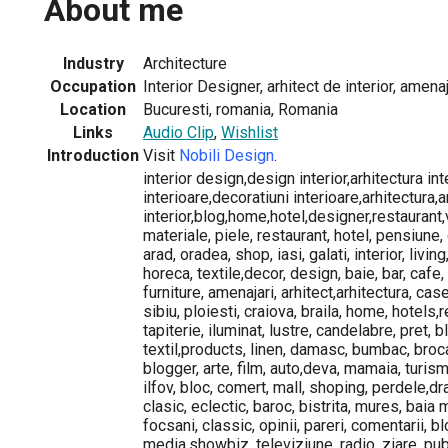
About me
Industry
Architecture
Occupation
Interior Designer, arhitect de interior, amenaj
Location
Bucuresti, romania, Romania
Links
Audio Clip
,
Wishlist
Introduction
Visit
Nobili Design
.
interior design,design interior,arhitectura in
interioare,decoratiuni interioare,arhitectura,
interior,blog,home,hotel,designer,restaurant,
materiale, piele, restaurant, hotel, pensiune, 
arad, oradea, shop, iasi, galati, interior, living,
horeca, textile,decor, design, baie, bar, cafe,
furniture, amenajari, arhitect,arhitectura, cas
sibiu, ploiesti, craiova, braila, home, hotels,
tapiterie, iluminat, lustre, candelabre, pret, b
textil,products, linen, damasc, bumbac, brocar
blogger, arte, film, auto,deva, mamaia, turism,
ilfov, bloc, comert, mall, shoping, perdele,d
clasic, eclectic, baroc, bistrita, mures, baia 
focsani, classic, opinii, pareri, comentarii, 
media,showbiz, televiziune, radio, ziare, publi