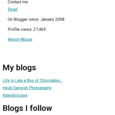
Contact me
Email
On Blogger since: January 2008
Profile views: 27,469
Report Abuse
My blogs
Life is Like a Box of Chocolates...
Heidi Darwish Photography
Kaleidoscope
Blogs I follow