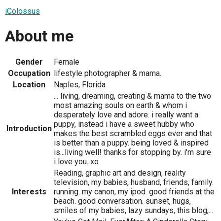
iColossus
About me
Gender
Female
Occupation
lifestyle photographer & mama.
Location
Naples, Florida
... living, dreaming, creating & mama to the two
most amazing souls on earth & whom i
desperately love and adore. i really want a
puppy, instead i have a sweet hubby who
Introduction
makes the best scrambled eggs ever and that
is better than a puppy. being loved & inspired
is...living well! thanks for stopping by. i'm sure
i love you. xo
Reading, graphic art and design, reality
television, my babies, husband, friends, family.
Interests
running. my canon, my ipod. good friends at the
beach. good conversation. sunset, hugs,
smiles of my babies, lazy sundays, this blog,...