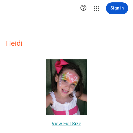

Sign in
Heidi
View Full Size