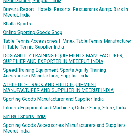
Manufacturer, Supplier India
Bravura Resort : Hotels, Resorts, Restuarants &amp; Bars In
Meerut, India
Bhalla Sports
Online Sporting Goods Shop
Table Tennis Accessories || Vinex Table Tennis Manufacturer
|| Table Tennis Supplier India
DOG AGILITY TRAINING EQUIPMENTS MANUFACTURER,
SUPPLIER AND EXPORTER IN MEEERUT INDIA
Speed Training Equipment, Sports Agility Training
Accessories Manufacturer, Supplier India
ATHLETICS TRACK AND FIELD EQUIPMENT
MANUFACTURER AND SUPPLIER IN MEERUT INDIA
Sporting Goods Manufacturer and Supplier India
Fitness Equipment and Machines, Online Shop, Store, India
Kin Ball Sports India
Sporting Goods Accessories Manufacturers and Suppliers
Meerut India