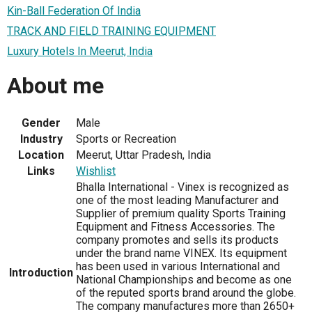
Kin-Ball Federation Of India
TRACK AND FIELD TRAINING EQUIPMENT
Luxury Hotels In Meerut, India
About me
Gender
Male
Industry
Sports or Recreation
Location
Meerut, Uttar Pradesh, India
Links
Wishlist
Bhalla International - Vinex is recognized as
one of the most leading Manufacturer and
Supplier of premium quality Sports Training
Equipment and Fitness Accessories. The
company promotes and sells its products
under the brand name VINEX. Its equipment
has been used in various International and
Introduction
National Championships and become as one
of the reputed sports brand around the globe.
The company manufactures more than 2650+