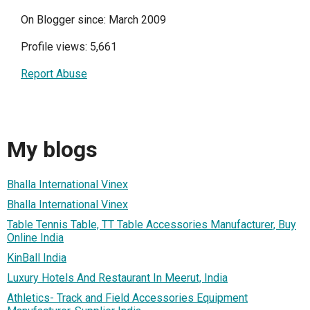
On Blogger since: March 2009
Profile views: 5,661
Report Abuse
My blogs
Bhalla International Vinex
Bhalla International Vinex
Table Tennis Table, TT Table Accessories Manufacturer, Buy
Online India
KinBall India
Luxury Hotels And Restaurant In Meerut, India
Athletics- Track and Field Accessories Equipment