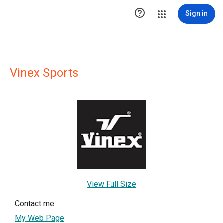

Sign in
Vinex Sports
View Full Size
Contact me
My Web Page