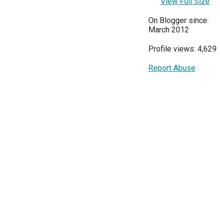
View Full Size
On Blogger since:
March 2012
Profile views: 4,629
Report Abuse