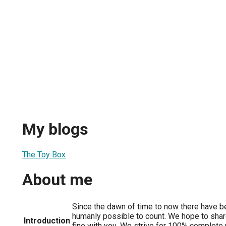
My blogs
The Toy Box
About me
Since the dawn of time to now there have b
humanly possible to count. We hope to sha
Introduction
fine with you. We strive for 100% complete 