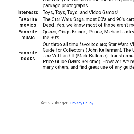
package photographs.
Interests
Toys, Toys, Toys...and Video Games!
Favorite
The Star Wars Saga, most 80's and 90's car
movies
Dead...Yes, we know most of those aren't m
Favorite
Queen, Oingo Boingo, Prince, Michael Jacks
music
the 80's.
Our three all time favorites are; Star Wars V
Guide for Collectors (John Kellerman), The U
Favorite
Joe Vol I and II (Mark Bellomo), Transformer
books
Price Guide (Mark Bellomo). However, we ha
many others, and find great use of any guide
©2026 Blogger -
Privacy Policy