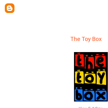
The Toy Box