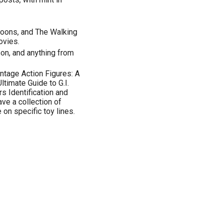
toons, and The Walking
ovies.
on, and anything from
intage Action Figures: A
ltimate Guide to G.I.
s Identification and
ve a collection of
 on specific toy lines.