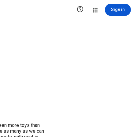

Sign in
een more toys than
re as many as we can
posts, with mint in