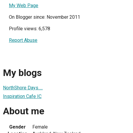
My Web Page
On Blogger since: November 2011
Profile views: 6,578
Report Abuse
My blogs
NorthShore Days.....
Inspiration Cafe IC
About me
Gender
Female