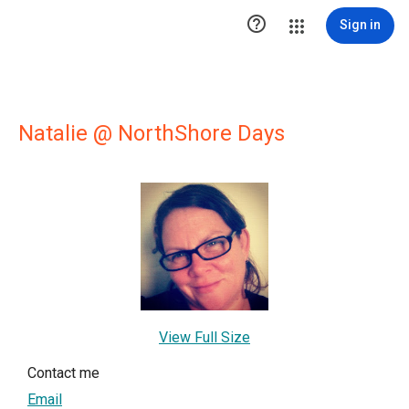

Sign in
Natalie @ NorthShore Days
View Full Size
Contact me
Email