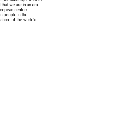
that we are in an era
uropean centric
n people in the
share of the world's