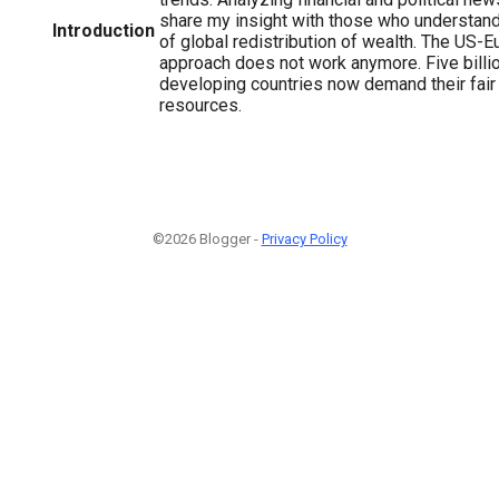
share my insight with those who understand 
Introduction
of global redistribution of wealth. The US-E
approach does not work anymore. Five billio
developing countries now demand their fair 
resources.
©2026 Blogger -
Privacy Policy