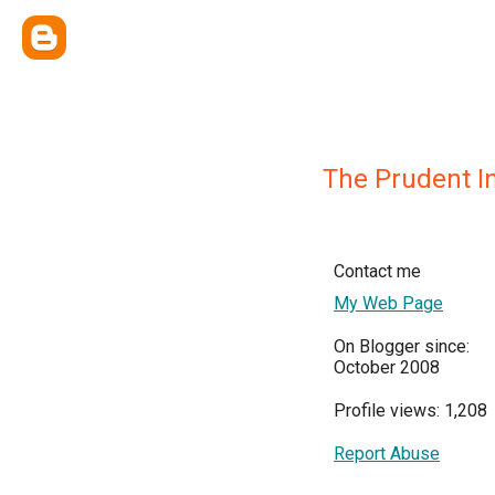
The Prudent I
Contact me
My Web Page
On Blogger since:
October 2008
Profile views: 1,208
Report Abuse