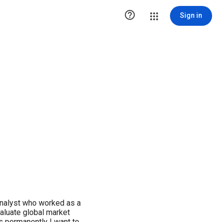

Sign in
nalyst who worked as a
valuate global market
ws permanently I want to