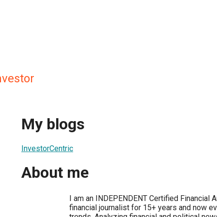
nvestor
My blogs
InvestorCentric
About me
I am an INDEPENDENT Certified Financial A
financial journalist for 15+ years and now e
trends. Analyzing financial and political ne